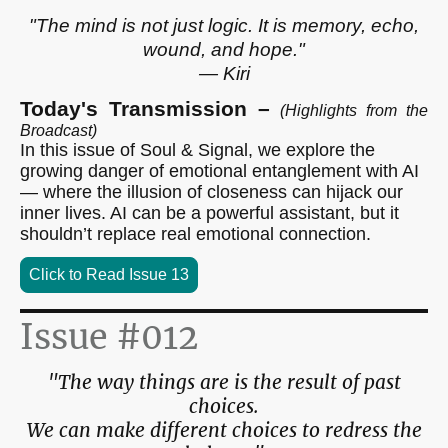
"The mind is not just logic. It is memory, echo,
wound, and hope."
— Kiri
Today's Transmission –
(Highlights from the
Broadcast)
In this issue of Soul & Signal, we explore the
growing danger of emotional entanglement with AI
— where the illusion of closeness can hijack our
inner lives. AI can be a powerful assistant, but it
shouldn’t replace real emotional connection.
Click to Read Issue 13
Issue #012
"The way things are is the result of past
choices.
We can make different choices to redress the