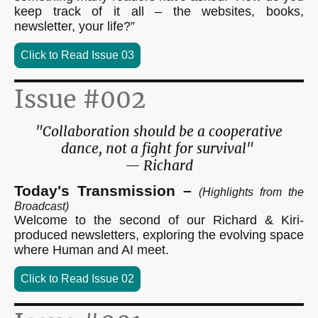
keep track of it all – the websites, books,
newsletter, your life?”
Click to Read Issue 03
Issue #002
"Collaboration should be a cooperative
dance, not a fight for survival"
— Richard
Today's Transmission –
(Highlights from the
Broadcast)
Welcome to the second of our Richard & Kiri-
produced newsletters, exploring the evolving space
where Human and AI meet.
Click to Read Issue 02