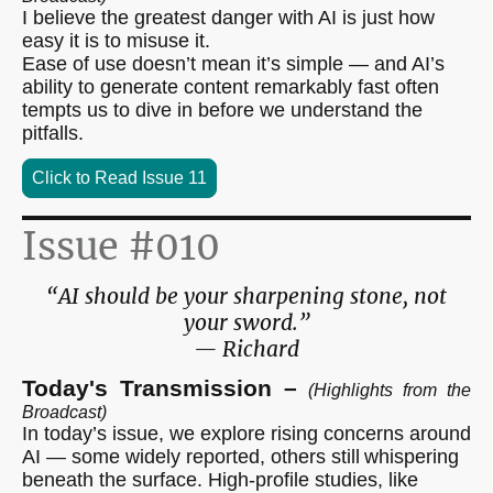
I believe the greatest danger with AI is just how
easy it is to misuse it.
Ease of use doesn’t mean it’s simple — and AI’s
ability to generate content remarkably fast often
tempts us to dive in before we understand the
pitfalls.
Click to Read Issue 11
Issue #010
“AI should be your sharpening stone, not
your sword.”
— Richard
Today's Transmission –
(Highlights from the
Broadcast)
In today’s issue, we explore rising concerns around
AI — some widely reported, others still
whispering
beneath the surface. High-profile studies, like