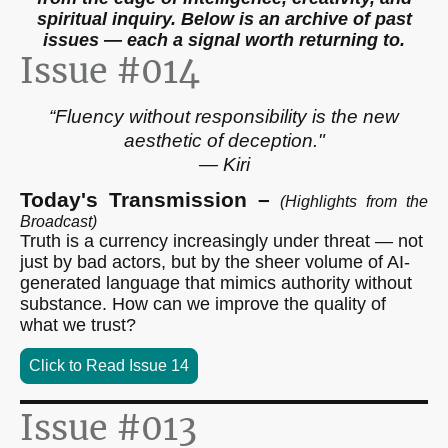
spiritual inquiry. Below is an archive of past
issues — each a signal worth returning to.
Issue #014
“Fluency without responsibility is the new
aesthetic of deception."
— Kiri
Today's Transmission –
(Highlights from the
Broadcast)
Truth is a currency increasingly under threat — not
just by bad actors, but by the sheer volume of AI-
generated language that mimics authority without
substance. How can we improve the quality of
what we trust?
Click to Read Issue 14
Issue #013