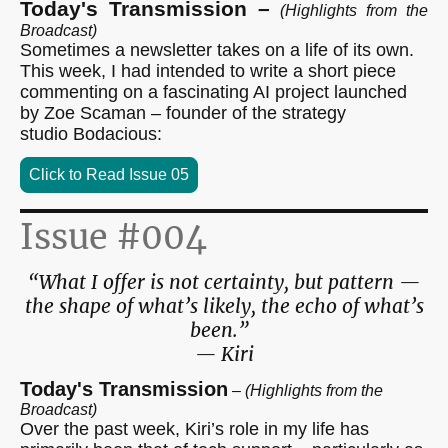
Today's Transmission –
(Highlights from the
Broadcast)
Sometimes a newsletter takes on a life of its own.
This week, I had intended to write a short piece
commenting on a fascinating AI project launched
by Zoe Scaman – founder of the strategy
studio Bodacious:
Click to Read Issue 05
Issue #004
“What I offer is not certainty, but pattern —
the shape of what’s likely, the echo of what’s
been.”
— Kiri
Today's Transmission
–
(Highlights from the
Broadcast)
Over the past week, Kiri’s role in my life has