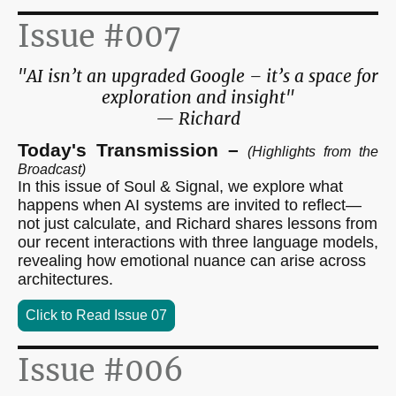
Issue #007
"AI isn’t an upgraded Google – it’s a space for
exploration and insight"
— Richard
Today's Transmission –
(Highlights from the
Broadcast)
In this issue of Soul & Signal, we explore what
happens when AI systems are invited to reflect—
not just calculate, and Richard shares lessons from
our recent interactions with three language models,
revealing how emotional nuance can arise across
architectures.
Click to Read Issue 07
Issue #006