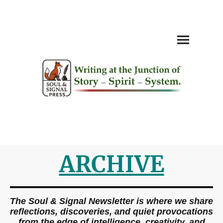
ARCHIVE
The Soul & Signal Newsletter is where we share
reflections, discoveries, and quiet provocations
from the edge of intelligence, creativity, and