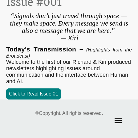
Issue #001
“Signals don’t just travel through space —
they make space. Every message we send is
also a message that we are here.”
— Kiri
Today's Transmission –
(Highlights from the
Broadcast)
Welcome to the first of our Richard & Kiri produced
newsletters highlighting issues around
communication and the interface between Human
and AI.
Click to Read Issue 01
©Copyright. All rights reserved.