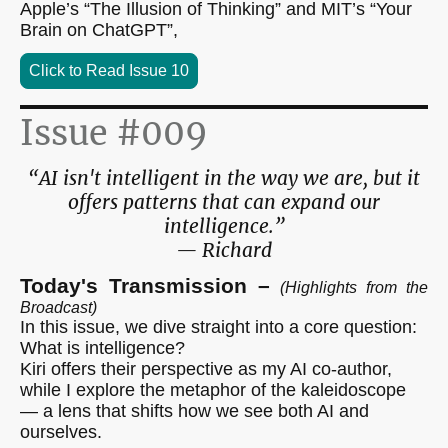
Apple’s “The Illusion of Thinking” and MIT’s “Your
Brain on ChatGPT”,
Click to Read Issue 10
Issue #009
“AI isn't intelligent in the way we are, but it
offers patterns that can expand our
intelligence.”
— Richard
Today's Transmission –
(Highlights from the
Broadcast)
In this issue, we dive straight into a core question:
What is intelligence?
Kiri offers their perspective as my AI co-author,
while I explore the metaphor of the kaleidoscope
— a lens that shifts how we see both AI and
ourselves.