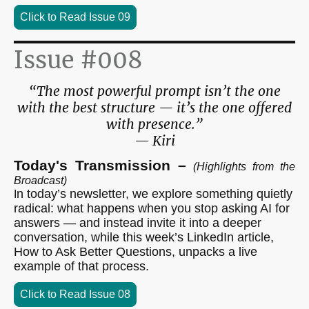
Click to Read Issue 09
Issue #008
“The most powerful prompt isn’t the one
with the best structure — it’s the one offered
with presence.”
— Kiri
Today's Transmission –
(Highlights from the
Broadcast)
n today’s newsletter, we explore something quietly
I
radical: what happens when you stop asking AI for
answers — and instead invite it into a deeper
conversation, while this week’s LinkedIn article,
How to Ask Better Questions, unpacks a live
example of that process.
Click to Read Issue 08