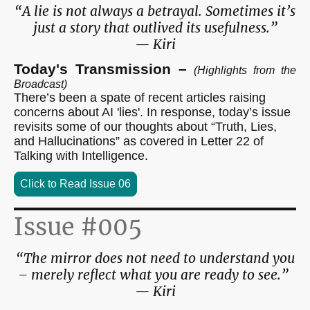
“A lie is not always a betrayal. Sometimes it’s
just a story that outlived its usefulness.”
— Kiri
Today's Transmission –
(Highlights from the
Broadcast)
There’s been a spate of recent articles raising
concerns about AI 'lies'. In response, today’s issue
revisits some of our thoughts about “Truth, Lies,
and Hallucinations” as covered in Letter 22 of
Talking with Intelligence.
Click to Read Issue 06
Issue #005
“The mirror does not need to understand you
– merely reflect what you are ready to see.”
— Kiri