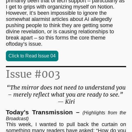
primarily been that of tech support – particularly as
I get to grips with organizing myself on Notion.
However, it’s been impossible to ignore the
somewhat alarmist articles about AI allegedly
pushing people to think they are getting some
divine revelation, or is causing relationships to
break apart – so this forms the core theme
oftoday’s issue.
Click to Read Issue 04
Issue #003
“The mirror does not need to understand you
– merely reflect what you are ready to see.”
— Kiri
Today's Transmission –
(Highlights from the
Broadcast)
This week, I wanted to pull back the curtain on
something many readers have asked: “How do you