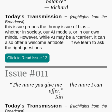
balance"
— Richard
Today's Transmission –
(Highlights from the
Broadcast)
this issue probes the thorny issue of bias –
whether in society, our AI models, or in our own
minds. However, while AI may be a “carrier”, it can
also offer a welcome antidote — if we learn to ask
the right questions.
Click to Read Issue 12
Issue #011
“The more you give me — the more I can
offer.”
— Kiri
Today's Transmission –
(Highlights from the
Broadcast)