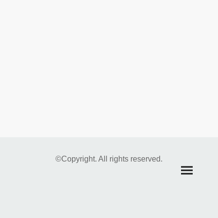
©Copyright. All rights reserved.